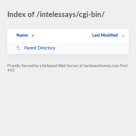
Index of /intelessays/cgi-bin/
Name
Last Modified
Parent Directory
Proudly Served by LiteSpeed Web Server at hardwarehomes.com Port
443