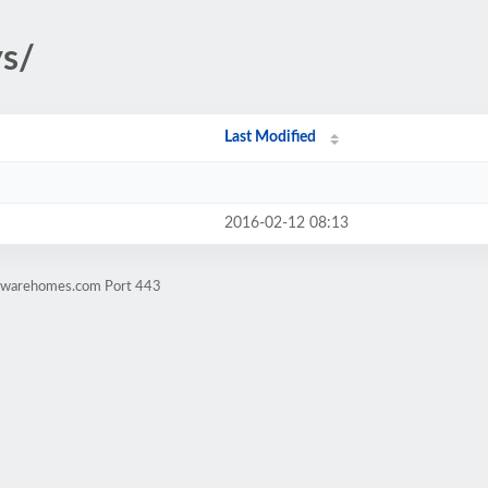
ys/
Last Modified
2016-02-12 08:13
rdwarehomes.com Port 443