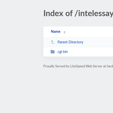
Index of /intelessa
Name
Parent Directory
cgi-bin
Proudly Served by LiteSpeed Web Server at ha