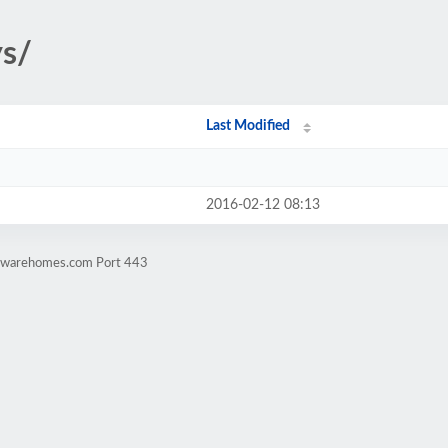
ys/
Last Modified
2016-02-12 08:13
rdwarehomes.com Port 443