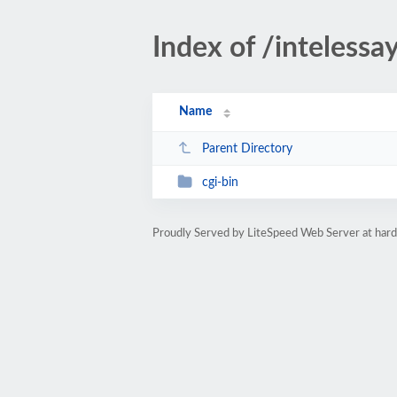
Index of /intelessa
Name
Parent Directory
cgi-bin
Proudly Served by LiteSpeed Web Server at ha