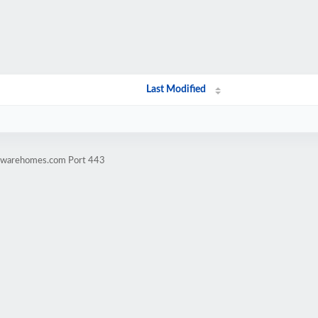
Last Modified
rdwarehomes.com Port 443