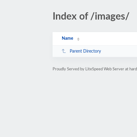
Index of /images/
Name
Parent Directory
Proudly Served by LiteSpeed Web Server at ha