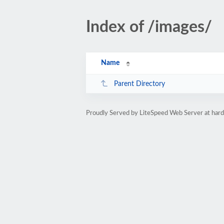
Index of /images/
Name
Parent Directory
Proudly Served by LiteSpeed Web Server at ha