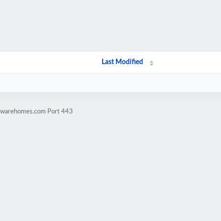
Last Modified
rdwarehomes.com Port 443