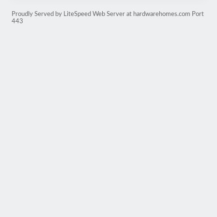
Proudly Served by LiteSpeed Web Server at hardwarehomes.com Port
443