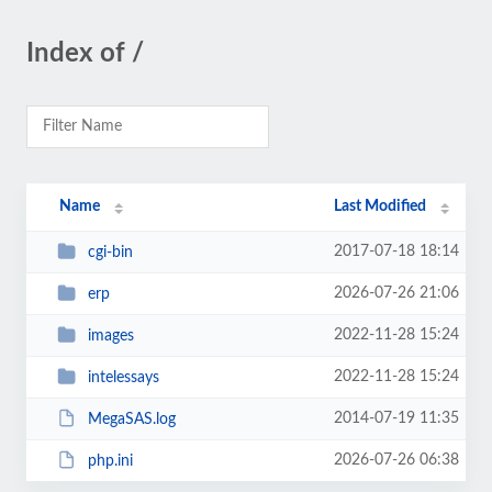
Index of /
Name
Last Modified
2017-07-18 18:14
cgi-bin
2026-07-26 21:06
erp
2022-11-28 15:24
images
2022-11-28 15:24
intelessays
2014-07-19 11:35
MegaSAS.log
2026-07-26 06:38
php.ini